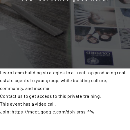
Learn team building strategies to attract top producing real
estate agents to your group, while building culture,
community, and income.
Contact us to get access to this private training.
This event has a video call.
Join: https://meet.google.com/dph-srss-ffw