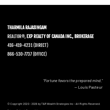
THARMILA RAJASINGAM
REALTOR®,
EXP REALTY OF CANADA INC., BROKERAGE
416-419-4231 (DIRECT)
866-530-7737 (OFFICE)
“Fortune favors the prepared mind.”
— Louis Pasteur
© Copyright 2020 - 2026 by T&R Wealth Strategies Inc - All Rights Reserved.