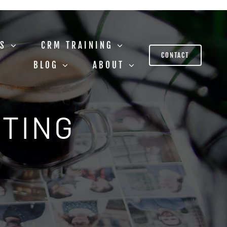
US
CRM TRAINING
CONTACT
BLOG
ABOUT
STING