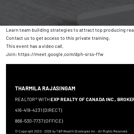
Learn team building strategies to attract top producing rea
Contact us to get access to this private training.
This event has a video call.
Join: https://meet.google.com/dph-srss-ffw
THARMILA RAJASINGAM
REALTOR® WITH
EXP REALTY OF CANADA INC., BROK
416-419-4231 (DIRECT)
866-530-7737 (OFFICE)
© Copyright 2020 - 2026 by T&R Wealth Strategies Inc - All Rights Reserved.