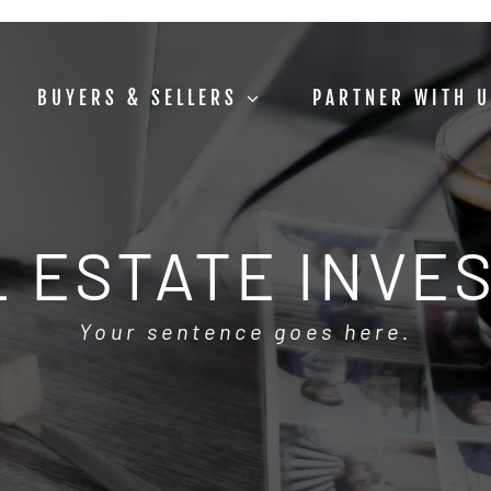
BUYERS & SELLERS
PARTNER WITH 
 ESTATE INVE
Your sentence goes here.