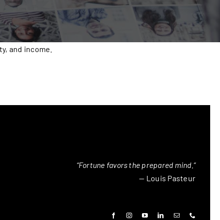
ty, and income.
“Fortune favors the prepared mind.”
— Louis Pasteur