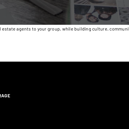
l estate agents to your group, while building culture, communi
ERAGE