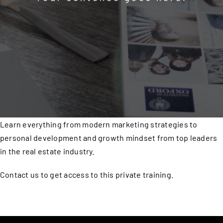
Learn everything from modern marketing strategies to
personal development and growth mindset from top leaders
in the real estate industry.
Contact us to get access to this private training.