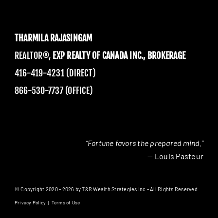
THARMILA RAJASINGAM
REALTOR®,
EXP REALTY OF CANADA INC., BROKERAGE
416-419-4231 (DIRECT)
866-530-7737 (OFFICE)
“Fortune favors the prepared mind.”
— Louis Pasteur
© Copyright 2020 - 2026 by T&R Wealth Strategies Inc - All Rights Reserved.
Privacy Policy
|
Terms of Use