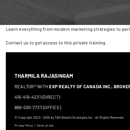
Learn everything from modern marketing strategies to pers
Contact us to get access to this private training.
THARMILA RAJASINGAM
REALTOR® WITH
EXP REALTY OF CANADA INC., BROK
416-419-4231 (DIRECT)
866-530-7737 (OFFICE)
© Copyright 2020 - 2026 by T&R Wealth Strategies Inc - All Rights Reserved.
Privacy Policy
|
Terms of Use