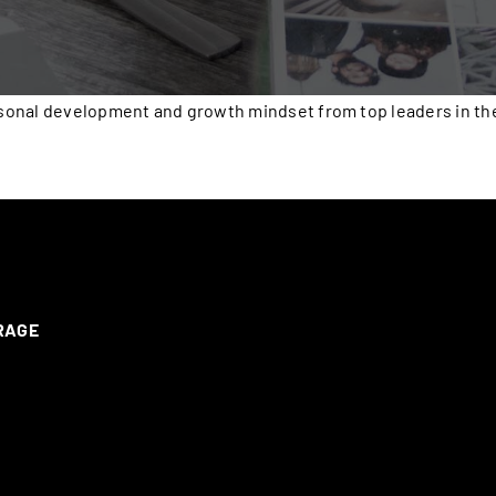
onal development and growth mindset from top leaders in the 
ERAGE