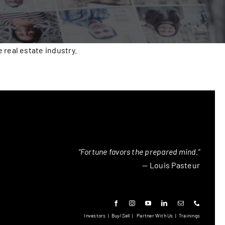
real estate industry.
“Fortune favors the prepared mind.”
— Louis Pasteur
Investors
|
Buy/Sell
|
Partner With Us
|
Trainings