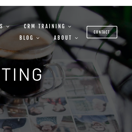
US
CRM TRAINING
CONTACT
BLOG
ABOUT
STING