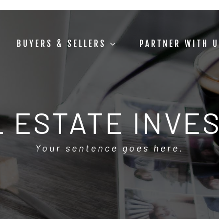
BUYERS & SELLERS
PARTNER WITH 
 ESTATE INVE
Your sentence goes here.