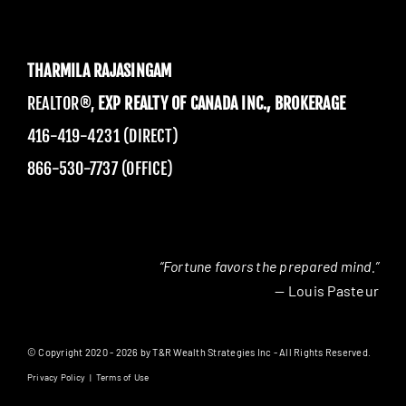
THARMILA RAJASINGAM
REALTOR®,
EXP REALTY OF CANADA INC., BROKERAGE
416-419-4231 (DIRECT)
866-530-7737 (OFFICE)
“Fortune favors the prepared mind.”
— Louis Pasteur
© Copyright 2020 - 2026 by T&R Wealth Strategies Inc - All Rights Reserved.
Privacy Policy
|
Terms of Use