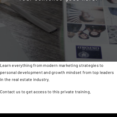
Learn everything from modern marketing strategies to
personal development and growth mindset from top leaders
in the real estate industry.
Contact us to get access to this private training.