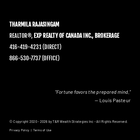
THARMILA RAJASINGAM
REALTOR®,
EXP REALTY OF CANADA INC., BROKERAGE
416-419-4231 (DIRECT)
866-530-7737 (OFFICE)
“Fortune favors the prepared mind.”
— Louis Pasteur
© Copyright 2020 - 2026 by T&R Wealth Strategies Inc - All Rights Reserved.
Privacy Policy
|
Terms of Use