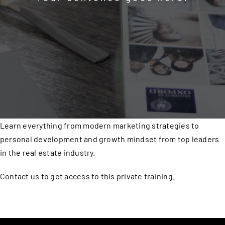
Learn everything from modern marketing strategies to
personal development and growth mindset from top leaders
in the real estate industry.
Contact us to get access to this private training.