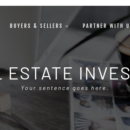
BUYERS & SELLERS
PARTNER WITH 
 ESTATE INVE
Your sentence goes here.