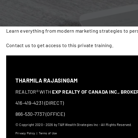
Learn everything from modern marketing strategies to pers
Contact us to get access to this private training.
THARMILA RAJASINGAM
REALTOR® WITH
EXP REALTY OF CANADA INC., BROK
416-419-4231 (DIRECT)
866-530-7737 (OFFICE)
© Copyright 2020 - 2026 by T&R Wealth Strategies Inc - All Rights Reserved.
Privacy Policy
|
Terms of Use