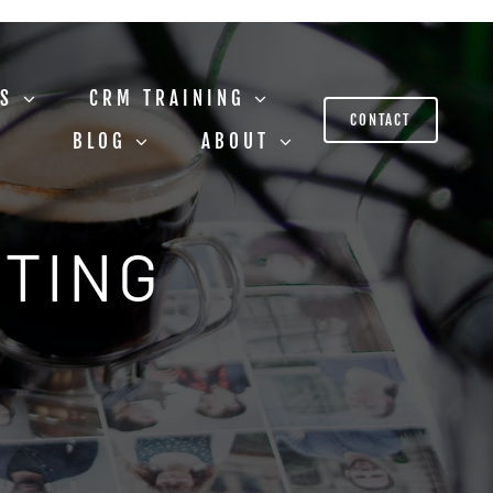
US
CRM TRAINING
CONTACT
BLOG
ABOUT
STING