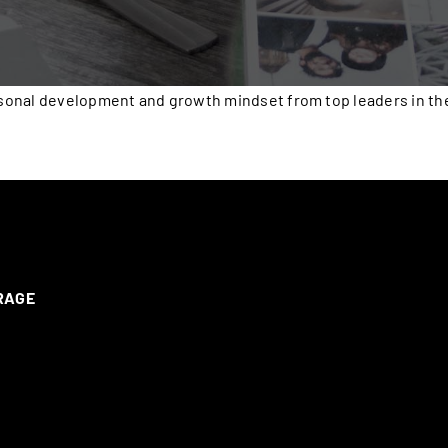
onal development and growth mindset from top leaders in the 
ERAGE