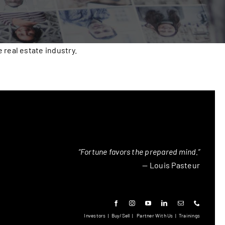
real estate industry.
“Fortune favors the prepared mind.”
— Louis Pasteur
Investors
|
Buy/Sell
|
Partner With Us
|
Trainings