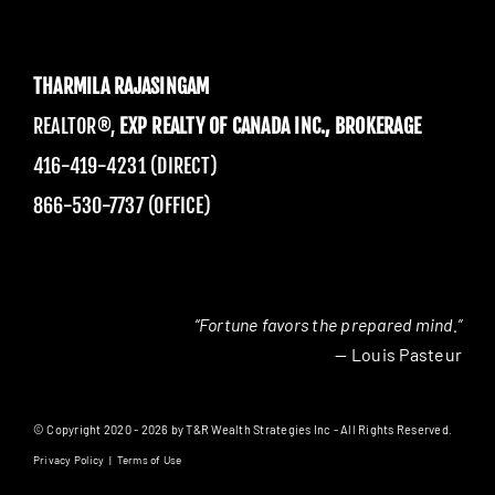
THARMILA RAJASINGAM
REALTOR®,
EXP REALTY OF CANADA INC., BROKERAGE
416-419-4231 (DIRECT)
866-530-7737 (OFFICE)
“Fortune favors the prepared mind.”
— Louis Pasteur
© Copyright 2020 - 2026 by T&R Wealth Strategies Inc - All Rights Reserved.
Privacy Policy
|
Terms of Use