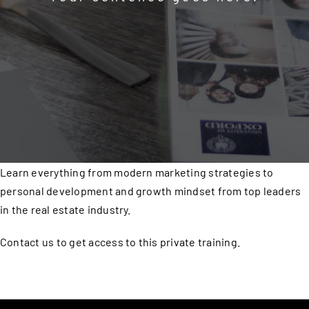
Learn everything from modern marketing strategies to
personal development and growth mindset from top leaders
in the real estate industry.
Contact us to get access to this private training.