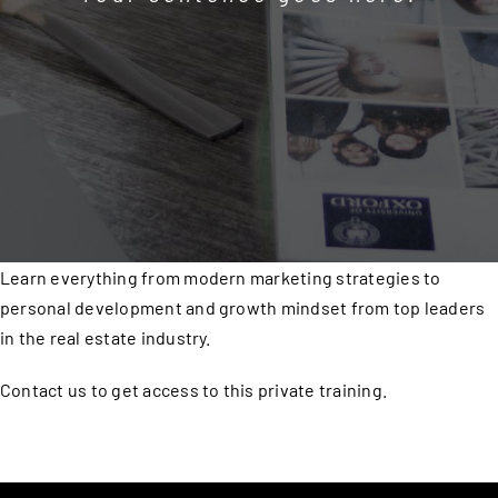
Learn everything from modern marketing strategies to
personal development and growth mindset from top leaders
in the real estate industry.
Contact us to get access to this private training.