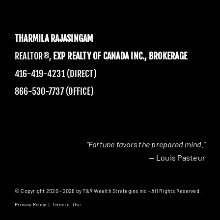
THARMILA RAJASINGAM
REALTOR®,
EXP REALTY OF CANADA INC., BROKERAGE
416-419-4231 (DIRECT)
866-530-7737 (OFFICE)
“Fortune favors the prepared mind.”
— Louis Pasteur
© Copyright 2020 - 2026 by T&R Wealth Strategies Inc - All Rights Reserved.
Privacy Policy
|
Terms of Use