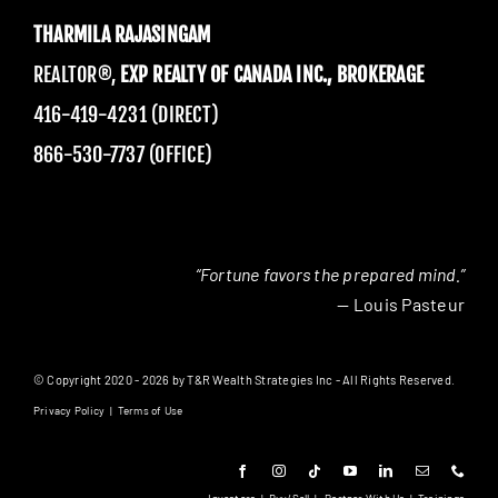
THARMILA RAJASINGAM
REALTOR®,
EXP REALTY OF CANADA INC., BROKERAGE
416-419-4231 (DIRECT)
866-530-7737 (OFFICE)
“Fortune favors the prepared mind.”
— Louis Pasteur
© Copyright 2020 - 2026 by T&R Wealth Strategies Inc - All Rights Reserved.
Privacy Policy
|
Terms of Use