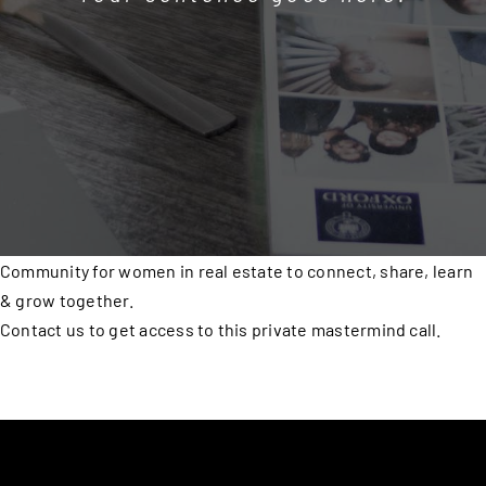
Community for women in real estate to connect, share, learn
& grow together.
Contact us to get access to this private mastermind call.