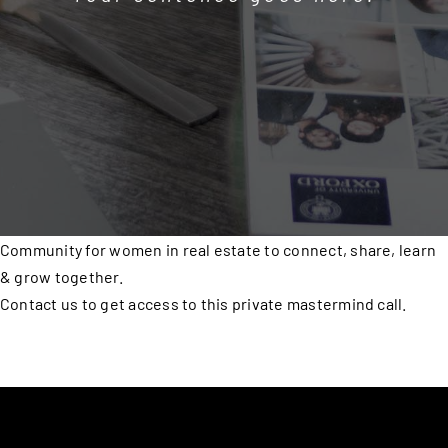
Community for women in real estate to connect, share, learn
& grow together.
Contact us to get access to this private mastermind call.