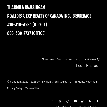
THARMILA RAJASINGAM
REALTOR®,
EXP REALTY OF CANADA INC., BROKERAGE
416-419-4231 (DIRECT)
866-530-7737 (OFFICE)
“Fortune favors the prepared mind.”
— Louis Pasteur
© Copyright 2020 - 2026 by T&R Wealth Strategies Inc - All Rights Reserved.
Privacy Policy
|
Terms of Use