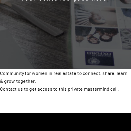
Community for women in real estate to connect, share, learn
& grow together.
Contact us to get access to this private mastermind call.