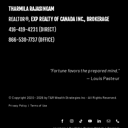
THARMILA RAJASINGAM
REALTOR®,
EXP REALTY OF CANADA INC., BROKERAGE
416-419-4231 (DIRECT)
866-530-7737 (OFFICE)
“Fortune favors the prepared mind.”
— Louis Pasteur
© Copyright 2020 - 2026 by T&R Wealth Strategies Inc - All Rights Reserved.
Privacy Policy
|
Terms of Use