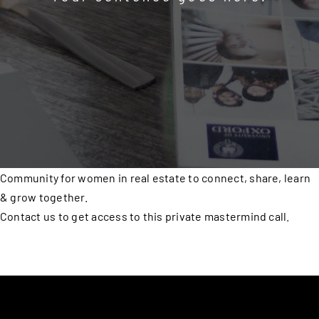
Community for women in real estate to connect, share, learn
& grow together.
Contact us to get access to this private mastermind call.