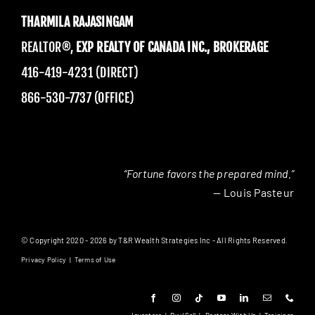
THARMILA RAJASINGAM
REALTOR®,
EXP REALTY OF CANADA INC., BROKERAGE
416-419-4231 (DIRECT)
866-530-7737 (OFFICE)
“Fortune favors the prepared mind.”
— Louis Pasteur
© Copyright 2020 - 2026 by T&R Wealth Strategies Inc - All Rights Reserved.
Privacy Policy
|
Terms of Use