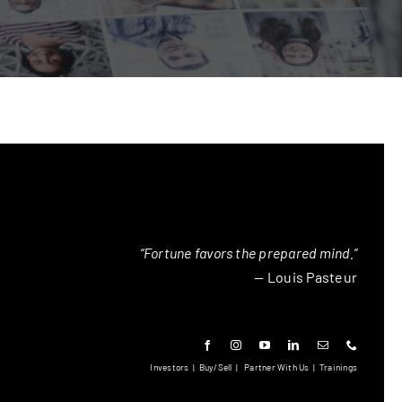
“Fortune favors the prepared mind.”
— Louis Pasteur
Investors
|
Buy/Sell
|
Partner With Us
|
Trainings