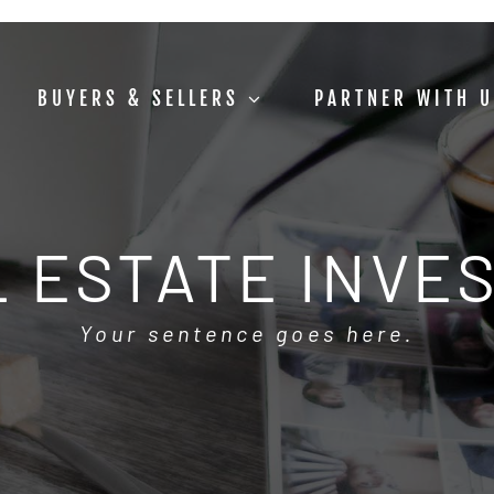
BUYERS & SELLERS
PARTNER WITH 
 ESTATE INVE
Your sentence goes here.