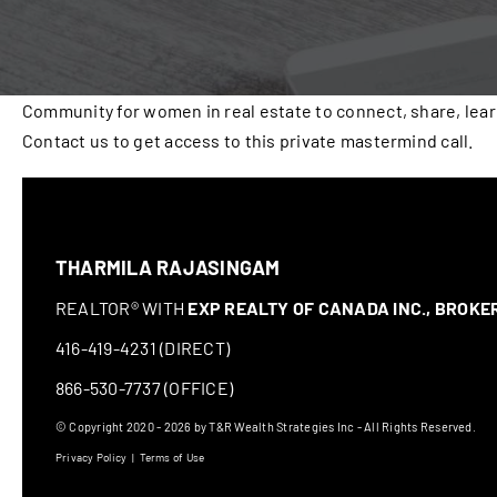
Community for women in real estate to connect, share, lea
Contact us to get access to this private mastermind call.
THARMILA RAJASINGAM
REALTOR® WITH
EXP REALTY OF CANADA INC., BROK
416-419-4231 (DIRECT)
866-530-7737 (OFFICE)
© Copyright 2020 - 2026 by T&R Wealth Strategies Inc - All Rights Reserved.
Privacy Policy
|
Terms of Use