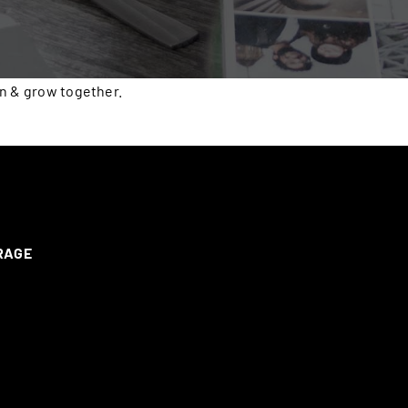
rn & grow together.
ERAGE