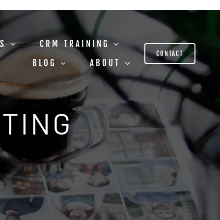
US
CRM TRAINING
CONTACT
BLOG
ABOUT
STING