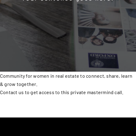
Community for women in real estate to connect, share, learn
& grow together.
Contact us to get access to this private mastermind call.