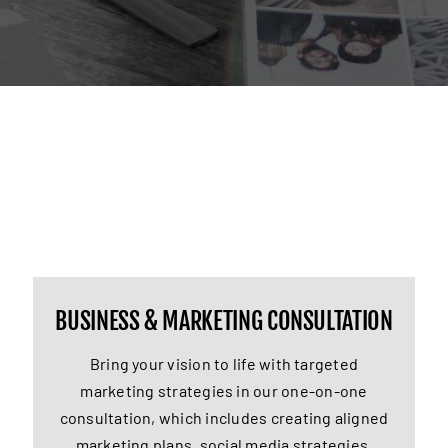
BUSINESS & MARKETING CONSULTATION
Bring your vision to life with targeted
marketing strategies in our one-on-one
consultation, which includes creating aligned
marketing plans, social media strategies,