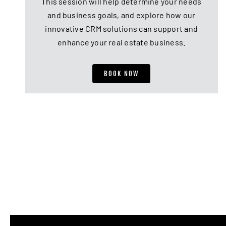
This session will help determine your needs
and business goals, and explore how our
innovative CRM solutions can support and
enhance your real estate business.
BOOK NOW