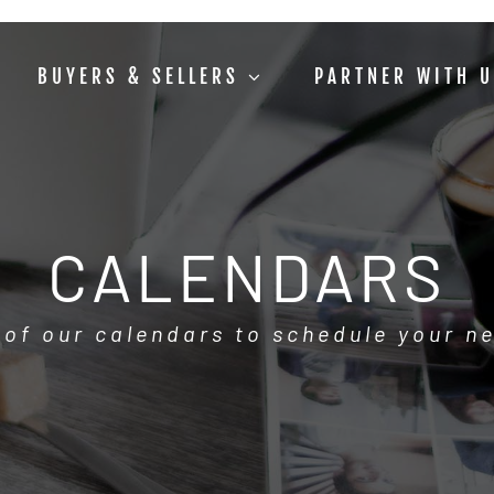
BUYERS & SELLERS
PARTNER WITH 
CALENDARS
 of our calendars to schedule your n