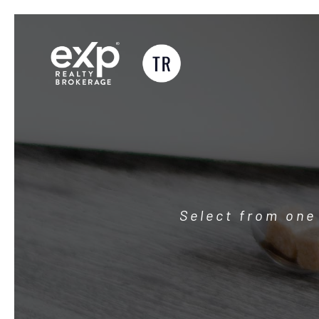
Skip
to
content
Select from one