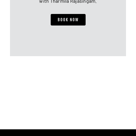
with Tharmila Rajasingam.
BOOK NOW