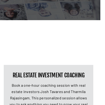
REAL ESTATE INVESTMENT COACHING
Book a one-hour coaching session with real
estate investors Josh Tavares and Tharmila
Rajasingam. This personalized session allows
you to ask anything you need to grow your real