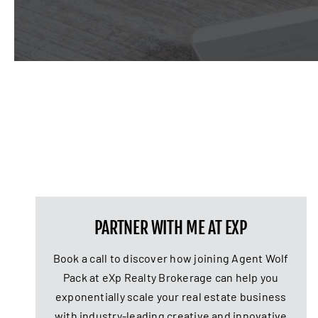
PARTNER WITH ME AT EXP
Book a call to discover how joining Agent Wolf
Pack at eXp Realty Brokerage can help you
exponentially scale your real estate business
with industry-leading creative and innovative