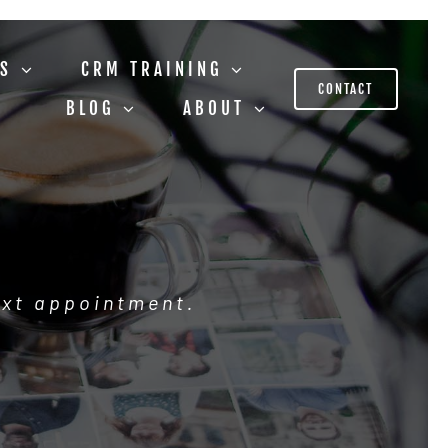
US
CRM TRAINING
CONTACT
BLOG
ABOUT
ext appointment.