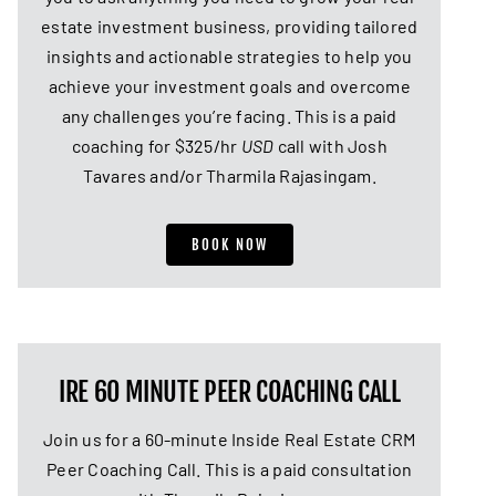
estate investment business, providing tailored
insights and actionable strategies to help you
achieve your investment goals and overcome
any challenges you’re facing. This is a paid
coaching for $325/hr
USD
call with Josh
Tavares and/or Tharmila Rajasingam.
BOOK NOW
IRE 60 MINUTE PEER COACHING CALL
Join us for a 60-minute Inside Real Estate CRM
Peer Coaching Call. This is a paid consultation