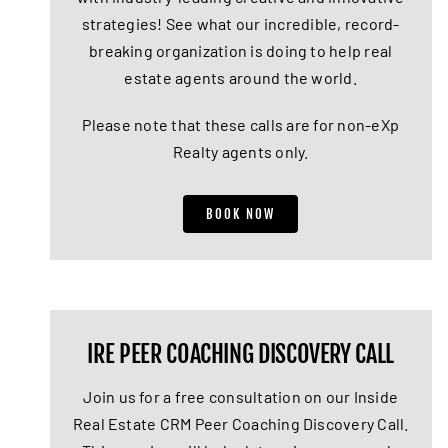
strategies! See what our incredible, record-
breaking organization is doing to help real
estate agents around the world.
Please note that these calls are for non-eXp
Realty agents only.
BOOK NOW
IRE PEER COACHING DISCOVERY CALL
Join us for a free consultation on our Inside
Real Estate CRM Peer Coaching Discovery Call.