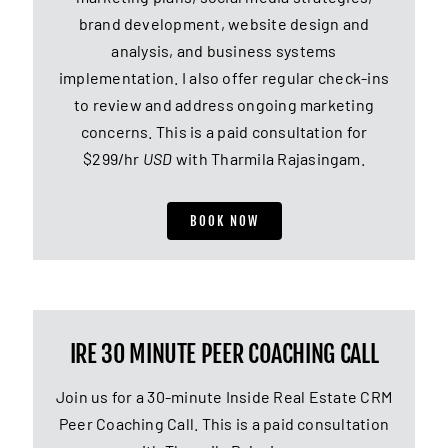
brand development, website design and
analysis, and business systems
implementation. I also offer regular check-ins
to review and address ongoing marketing
concerns. This is a paid consultation for
$299/hr
USD
with Tharmila Rajasingam.
BOOK NOW
IRE 30 MINUTE PEER COACHING CALL
Join us for a 30-minute Inside Real Estate CRM
Peer Coaching Call. This is a paid consultation