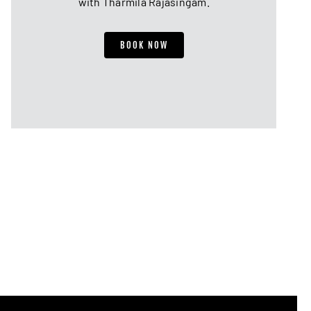
with Tharmila Rajasingam.
BOOK NOW